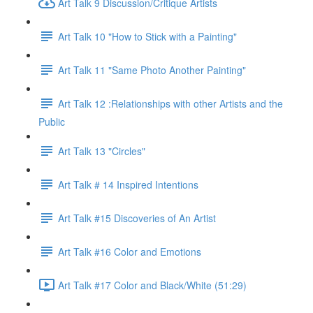
Art Talk 9 Discussion/Critique Artists
Art Talk 10 "How to Stick with a Painting"
Art Talk 11 "Same Photo Another Painting"
Art Talk 12 :Relationships with other Artists and the
Public
Art Talk 13 "Circles"
Art Talk # 14 Inspired Intentions
Art Talk #15 Discoveries of An Artist
Art Talk #16 Color and Emotions
Art Talk #17 Color and Black/White (51:29)