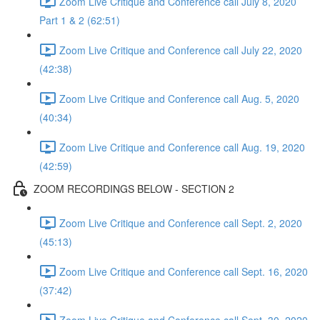
Zoom Live Critique and Conference call July 8, 2020
Part 1 & 2 (62:51)
Zoom Live Critique and Conference call July 22, 2020
(42:38)
Zoom Live Critique and Conference call Aug. 5, 2020
(40:34)
Zoom Live Critique and Conference call Aug. 19, 2020
(42:59)
ZOOM RECORDINGS BELOW - SECTION 2
Zoom Live Critique and Conference call Sept. 2, 2020
(45:13)
Zoom Live Critique and Conference call Sept. 16, 2020
(37:42)
Zoom Live Critique and Conference call Sept. 30, 2020