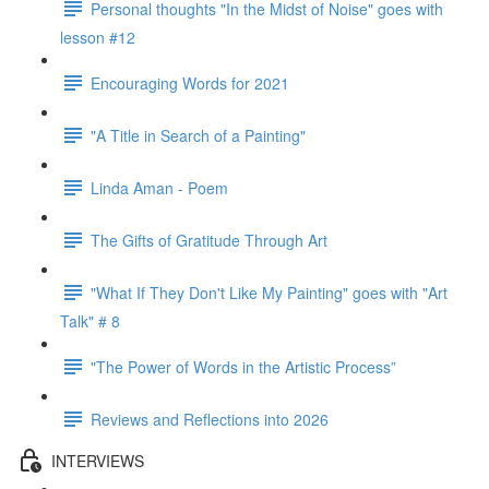
Personal thoughts "In the Midst of Noise" goes with
lesson #12
Encouraging Words for 2021
"A Title in Search of a Painting"
Linda Aman - Poem
The Gifts of Gratitude Through Art
"What If They Don't Like My Painting" goes with "Art
Talk" # 8
"The Power of Words in the Artistic Process”
Reviews and Reflections into 2026
INTERVIEWS