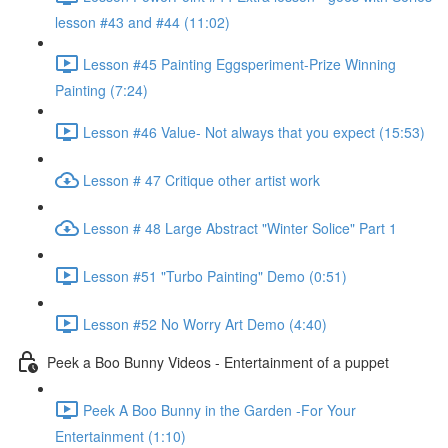
lesson #43 and #44 (11:02)
Lesson #45 Painting Eggsperiment-Prize Winning
Painting (7:24)
Lesson #46 Value- Not always that you expect (15:53)
Lesson # 47 Critique other artist work
Lesson # 48 Large Abstract "Winter Solice" Part 1
Lesson #51 "Turbo Painting" Demo (0:51)
Lesson #52 No Worry Art Demo (4:40)
Peek a Boo Bunny Videos - Entertainment of a puppet
Peek A Boo Bunny in the Garden -For Your
Entertainment (1:10)