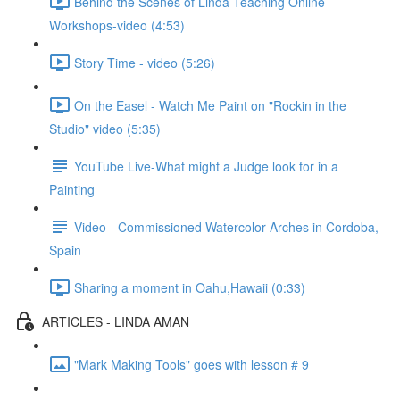
Behind the Scenes of Linda Teaching Online
Workshops-video (4:53)
Story Time - video (5:26)
On the Easel - Watch Me Paint on "Rockin in the
Studio" video (5:35)
YouTube Live-What might a Judge look for in a
Painting
Video - Commissioned Watercolor Arches in Cordoba,
Spain
Sharing a moment in Oahu,Hawaii (0:33)
ARTICLES - LINDA AMAN
"Mark Making Tools" goes with lesson # 9