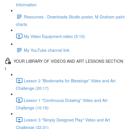
Information
Resources - Downloads-Studio poster, M Graham paint
charts
My Video Equipment-video (5:10)
My YouTube channel link
YOUR LIBRARY OF VIDEOS AND ART LESSONS SECTION
1
Lesson 2 "Bookmarks for Blessings" Video and Art
Challenge (20:17)
Lesson 1 "Continuous Drawing" Video and Art
Challenge (10:15)
Lesson 3 "Simply Designed Play" Video and Art
Challenge (32:31)