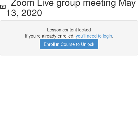
Zoom Live group meeting May
13, 2020
Lesson content locked
If you're already enrolled,
you'll need to login
.
Enroll in Course to Unlock