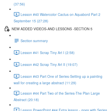
(37:56)
Lesson #40 Watercolor Cactus on Aquabord Part 2
September 15 (27:28)
NEW ADDED VIDEOS-AND LESSONS -SECTION 5
Section summary
Lesson #41 Scrap Tiny Art I (2:58)
Lesson #42 Scrap Tiny Art II (19:07)
Lesson #43 Part One of Series-Setting up a painting
wall for creating a large abstract (11:29)
Lesson #44 Part Two of the Series-The Plan Large
Abstract (20:18)
Lesson PowerPoint #44 Extra lesson - goes with Series