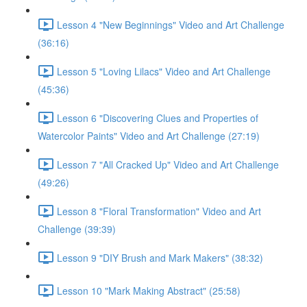
Lesson 4 "New Beginnings" Video and Art Challenge
(36:16)
Lesson 5 "Loving Lilacs" Video and Art Challenge
(45:36)
Lesson 6 "Discovering Clues and Properties of
Watercolor Paints" Video and Art Challenge (27:19)
Lesson 7 "All Cracked Up" Video and Art Challenge
(49:26)
Lesson 8 "Floral Transformation" Video and Art
Challenge (39:39)
Lesson 9 "DIY Brush and Mark Makers" (38:32)
Lesson 10 "Mark Making Abstract" (25:58)