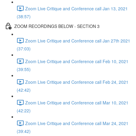
Zoom Live Critique and Conference call Jan 13, 2021
(38:57)
ZOOM RECORDINGS BELOW - SECTION 3
Zoom Live Critique and Conference call Jan 27th 2021
(37:03)
Zoom Live Critique and Conference call Feb 10, 2021
(39:55)
Zoom Live Critique and Conference call Feb 24, 2021
(42:42)
Zoom Live Critique and Conference call Mar 10, 2021
(42:22)
Zoom Live Critique and Conference call Mar 24, 2021
(39:42)