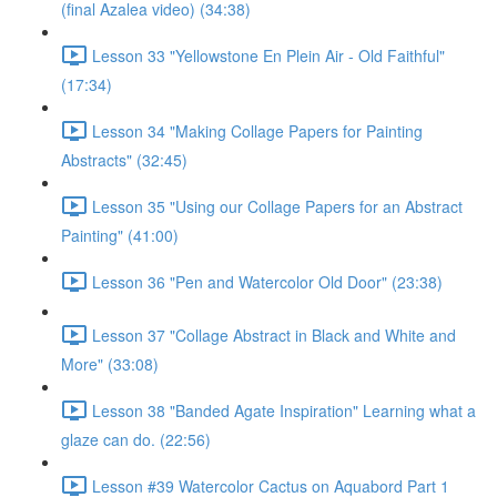
(final Azalea video) (34:38)
Lesson 33 "Yellowstone En Plein Air - Old Faithful"
(17:34)
Lesson 34 "Making Collage Papers for Painting
Abstracts" (32:45)
Lesson 35 "Using our Collage Papers for an Abstract
Painting" (41:00)
Lesson 36 "Pen and Watercolor Old Door" (23:38)
Lesson 37 "Collage Abstract in Black and White and
More" (33:08)
Lesson 38 "Banded Agate Inspiration" Learning what a
glaze can do. (22:56)
Lesson #39 Watercolor Cactus on Aquabord Part 1