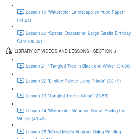
Lesson 19 "Watercolor Landscape on Yupo Paper"
(41:21)
Lesson 20 "Special Occasions" Large Giraffe Birthday
Card (36:22)
LIBRARY OF VIDEOS AND LESSONS - SECTION 3
Lesson 21 " Tangled Tree in Black and White" (34:08)
Lesson 22 "Limited Palette Using Triads" (36:19)
Lesson 23 "Tangled Tree in Color" (26:55)
Lesson 24 "Watercolor Mountain Snow" Saving the
Whites (49:49)
Lesson 25 "Mixed Media Abstract Using Painting