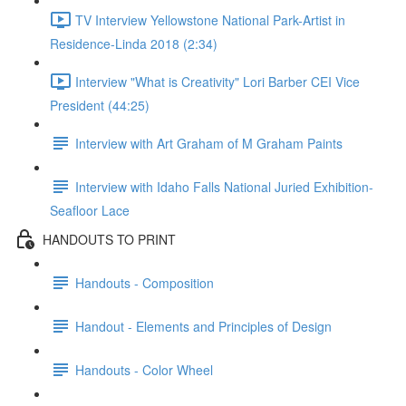
TV Interview Yellowstone National Park-Artist in
Residence-Linda 2018 (2:34)
Interview "What is Creativity" Lori Barber CEI Vice
President (44:25)
Interview with Art Graham of M Graham Paints
Interview with Idaho Falls National Juried Exhibition-
Seafloor Lace
HANDOUTS TO PRINT
Handouts - Composition
Handout - Elements and Principles of Design
Handouts - Color Wheel