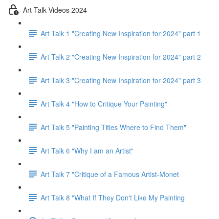
Art Talk Videos 2024
Art Talk 1 "Creating New Inspiration for 2024" part 1
Art Talk 2 "Creating New Inspiration for 2024" part 2
Art Talk 3 "Creating New Inspiration for 2024" part 3
Art Talk 4 "How to Critique Your Painting"
Art Talk 5 "Painting Titles Where to Find Them"
Art Talk 6 "Why I am an Artist"
Art Talk 7 "Critique of a Famous Artist-Monet
Art Talk 8 "What If They Don't Like My Painting