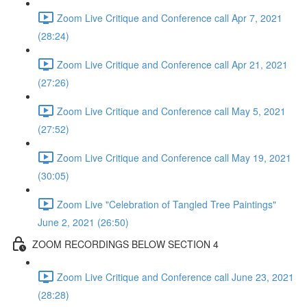
Zoom Live Critique and Conference call Apr 7, 2021
(28:24)
Zoom Live Critique and Conference call Apr 21, 2021
(27:26)
Zoom Live Critique and Conference call May 5, 2021
(27:52)
Zoom Live Critique and Conference call May 19, 2021
(30:05)
Zoom Live "Celebration of Tangled Tree Paintings"
June 2, 2021 (26:50)
ZOOM RECORDINGS BELOW SECTION 4
Zoom Live Critique and Conference call June 23, 2021
(28:28)