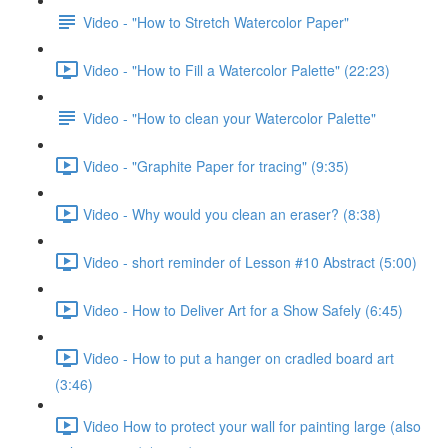
Video - "How to Stretch Watercolor Paper"
Video - "How to Fill a Watercolor Palette" (22:23)
Video - "How to clean your Watercolor Palette"
Video - "Graphite Paper for tracing" (9:35)
Video - Why would you clean an eraser? (8:38)
Video - short reminder of Lesson #10 Abstract (5:00)
Video - How to Deliver Art for a Show Safely (6:45)
Video - How to put a hanger on cradled board art
(3:46)
Video How to protect your wall for painting large (also