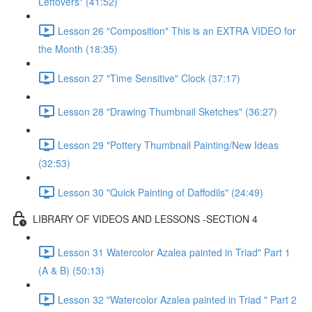
Leftovers" (41:52)
Lesson 26 "Composition" This is an EXTRA VIDEO for
the Month (18:35)
Lesson 27 "Time Sensitive" Clock (37:17)
Lesson 28 "Drawing Thumbnail Sketches" (36:27)
Lesson 29 "Pottery Thumbnail Painting/New Ideas
(32:53)
Lesson 30 "Quick Painting of Daffodils" (24:49)
LIBRARY OF VIDEOS AND LESSONS -SECTION 4
Lesson 31 Watercolor Azalea painted in Triad" Part 1
(A & B) (50:13)
Lesson 32 "Watercolor Azalea painted in Triad " Part 2