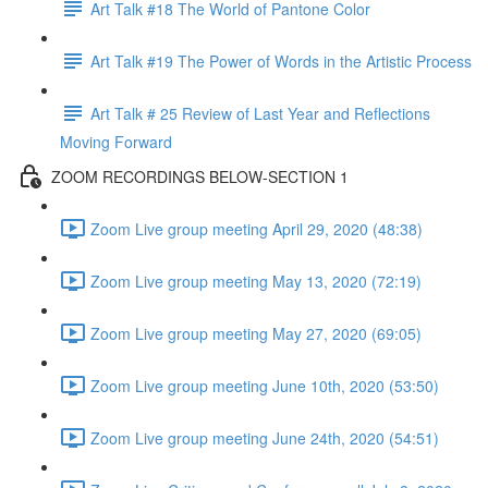
Art Talk #18 The World of Pantone Color
Art Talk #19 The Power of Words in the Artistic Process
Art Talk # 25 Review of Last Year and Reflections
Moving Forward
ZOOM RECORDINGS BELOW-SECTION 1
Zoom Live group meeting April 29, 2020 (48:38)
Zoom Live group meeting May 13, 2020 (72:19)
Zoom Live group meeting May 27, 2020 (69:05)
Zoom Live group meeting June 10th, 2020 (53:50)
Zoom Live group meeting June 24th, 2020 (54:51)