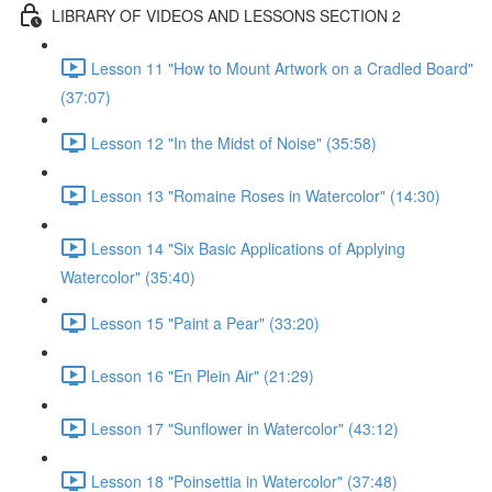
LIBRARY OF VIDEOS AND LESSONS SECTION 2
Lesson 11 "How to Mount Artwork on a Cradled Board"
(37:07)
Lesson 12 "In the Midst of Noise" (35:58)
Lesson 13 "Romaine Roses in Watercolor" (14:30)
Lesson 14 "Six Basic Applications of Applying
Watercolor" (35:40)
Lesson 15 "Paint a Pear" (33:20)
Lesson 16 "En Plein Air" (21:29)
Lesson 17 "Sunflower in Watercolor" (43:12)
Lesson 18 "Poinsettia in Watercolor" (37:48)