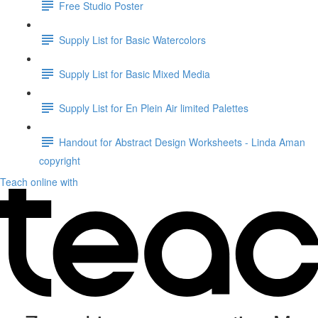
Free Studio Poster
Supply List for Basic Watercolors
Supply List for Basic Mixed Media
Supply List for En Plein Air limited Palettes
Handout for Abstract Design Worksheets - Linda Aman
copyright
Teach online with