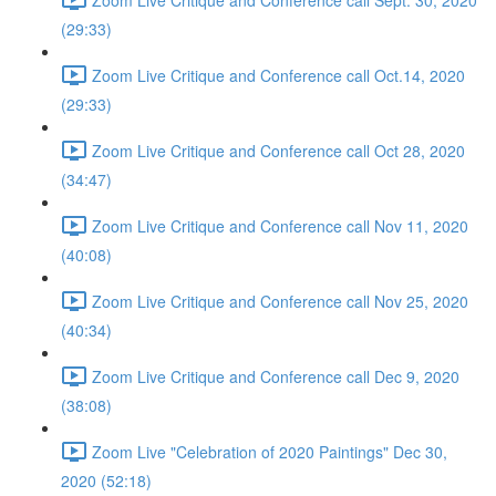
(29:33)
Zoom Live Critique and Conference call Oct.14, 2020
(29:33)
Zoom Live Critique and Conference call Oct 28, 2020
(34:47)
Zoom Live Critique and Conference call Nov 11, 2020
(40:08)
Zoom Live Critique and Conference call Nov 25, 2020
(40:34)
Zoom Live Critique and Conference call Dec 9, 2020
(38:08)
Zoom Live "Celebration of 2020 Paintings" Dec 30,
2020 (52:18)