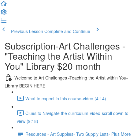
Previous Lesson
Complete and Continue
Subscription-Art Challenges -
"Teaching the Artist Within
You" Library $20 month
Welcome to Art Challenges -Teaching the Artist within You-
Library BEGIN HERE
What to expect in this course-video (4:14)
Clues to Navigate the curriculum-video-scroll down to
view (9:18)
Resources - Art Supplies- Two Supply Lists- Plus More