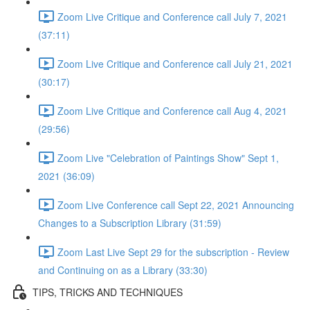
Zoom Live Critique and Conference call July 7, 2021
(37:11)
Zoom Live Critique and Conference call July 21, 2021
(30:17)
Zoom Live Critique and Conference call Aug 4, 2021
(29:56)
Zoom Live "Celebration of Paintings Show" Sept 1,
2021 (36:09)
Zoom Live Conference call Sept 22, 2021 Announcing
Changes to a Subscription Library (31:59)
Zoom Last Live Sept 29 for the subscription - Review
and Continuing on as a Library (33:30)
TIPS, TRICKS AND TECHNIQUES