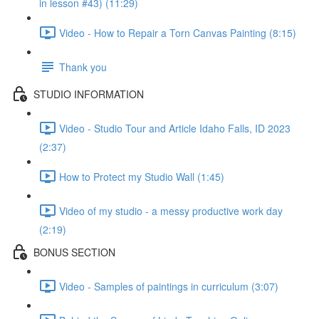
in lesson #43) (11:29)
Video - How to Repair a Torn Canvas Painting (8:15)
Thank you
STUDIO INFORMATION
Video - Studio Tour and Article Idaho Falls, ID 2023
(2:37)
How to Protect my Studio Wall (1:45)
Video of my studio - a messy productive work day
(2:19)
BONUS SECTION
Video - Samples of paintings in curriculum (3:07)