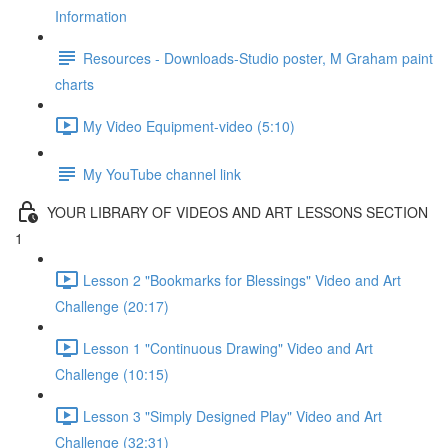
Information
Resources - Downloads-Studio poster, M Graham paint
charts
My Video Equipment-video (5:10)
My YouTube channel link
YOUR LIBRARY OF VIDEOS AND ART LESSONS SECTION
1
Lesson 2 "Bookmarks for Blessings" Video and Art
Challenge (20:17)
Lesson 1 "Continuous Drawing" Video and Art
Challenge (10:15)
Lesson 3 "Simply Designed Play" Video and Art
Challenge (32:31)