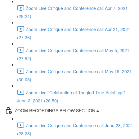
Zoom Live Critique and Conference call Apr 7, 2021
(28:24)
Zoom Live Critique and Conference call Apr 21, 2021
(27:26)
Zoom Live Critique and Conference call May 5, 2021
(27:52)
Zoom Live Critique and Conference call May 19, 2021
(30:05)
Zoom Live "Celebration of Tangled Tree Paintings"
June 2, 2021 (26:50)
ZOOM RECORDINGS BELOW SECTION 4
Zoom Live Critique and Conference call June 23, 2021
(28:28)