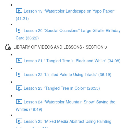
Lesson 19 "Watercolor Landscape on Yupo Paper"
(41:21)
Lesson 20 "Special Occasions" Large Giraffe Birthday
Card (36:22)
LIBRARY OF VIDEOS AND LESSONS - SECTION 3
Lesson 21 " Tangled Tree in Black and White" (34:08)
Lesson 22 "Limited Palette Using Triads" (36:19)
Lesson 23 "Tangled Tree in Color" (26:55)
Lesson 24 "Watercolor Mountain Snow" Saving the
Whites (49:49)
Lesson 25 "Mixed Media Abstract Using Painting