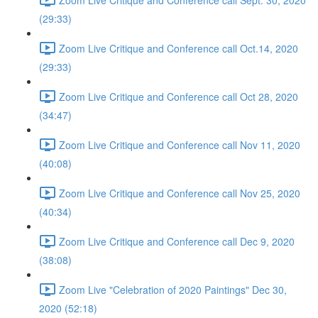
(29:33)
Zoom Live Critique and Conference call Oct.14, 2020
(29:33)
Zoom Live Critique and Conference call Oct 28, 2020
(34:47)
Zoom Live Critique and Conference call Nov 11, 2020
(40:08)
Zoom Live Critique and Conference call Nov 25, 2020
(40:34)
Zoom Live Critique and Conference call Dec 9, 2020
(38:08)
Zoom Live "Celebration of 2020 Paintings" Dec 30,
2020 (52:18)