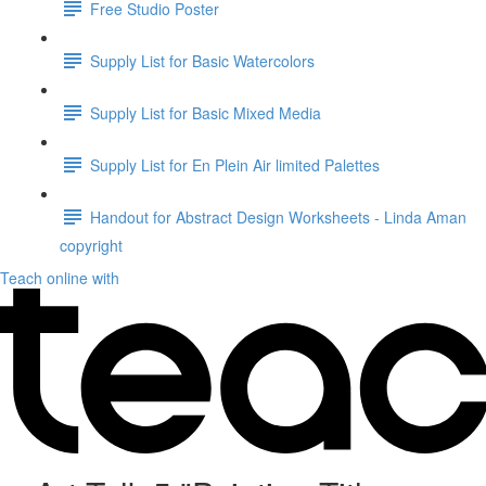
Free Studio Poster
Supply List for Basic Watercolors
Supply List for Basic Mixed Media
Supply List for En Plein Air limited Palettes
Handout for Abstract Design Worksheets - Linda Aman
copyright
Teach online with