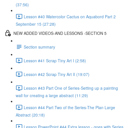
(37:56)
Lesson #40 Watercolor Cactus on Aquabord Part 2
September 15 (27:28)
NEW ADDED VIDEOS-AND LESSONS -SECTION 5
Section summary
Lesson #41 Scrap Tiny Art I (2:58)
Lesson #42 Scrap Tiny Art II (19:07)
Lesson #43 Part One of Series-Setting up a painting
wall for creating a large abstract (11:29)
Lesson #44 Part Two of the Series-The Plan Large
Abstract (20:18)
Lesson PowerPoint #44 Extra lesson - goes with Series