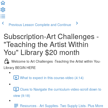
Previous Lesson
Complete and Continue
Subscription-Art Challenges -
"Teaching the Artist Within
You" Library $20 month
Welcome to Art Challenges -Teaching the Artist within You-
Library BEGIN HERE
What to expect in this course-video (4:14)
Clues to Navigate the curriculum-video-scroll down to
view (9:18)
Resources - Art Supplies- Two Supply Lists- Plus More