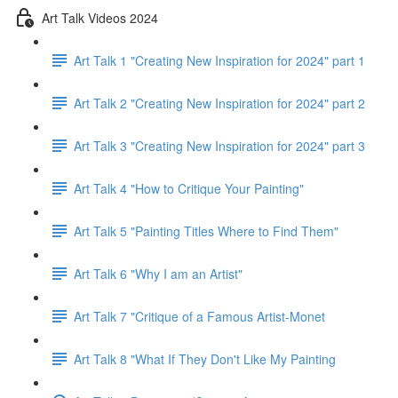
Art Talk Videos 2024
Art Talk 1 "Creating New Inspiration for 2024" part 1
Art Talk 2 "Creating New Inspiration for 2024" part 2
Art Talk 3 "Creating New Inspiration for 2024" part 3
Art Talk 4 "How to Critique Your Painting"
Art Talk 5 "Painting Titles Where to Find Them"
Art Talk 6 "Why I am an Artist"
Art Talk 7 "Critique of a Famous Artist-Monet
Art Talk 8 "What If They Don't Like My Painting