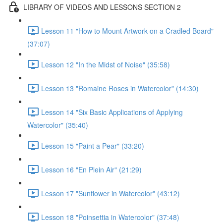
LIBRARY OF VIDEOS AND LESSONS SECTION 2
Lesson 11 "How to Mount Artwork on a Cradled Board"
(37:07)
Lesson 12 "In the Midst of Noise" (35:58)
Lesson 13 "Romaine Roses in Watercolor" (14:30)
Lesson 14 "Six Basic Applications of Applying
Watercolor" (35:40)
Lesson 15 "Paint a Pear" (33:20)
Lesson 16 "En Plein Air" (21:29)
Lesson 17 "Sunflower in Watercolor" (43:12)
Lesson 18 "Poinsettia in Watercolor" (37:48)