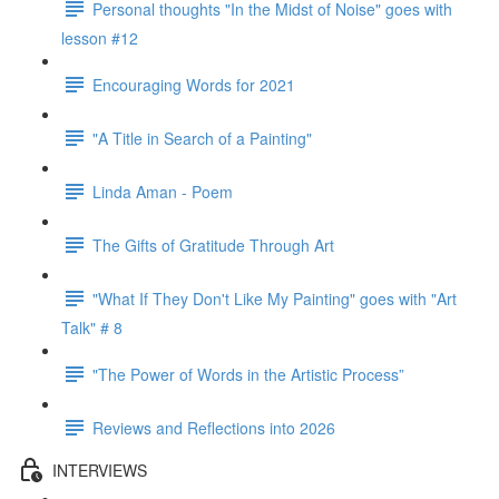
Personal thoughts "In the Midst of Noise" goes with
lesson #12
Encouraging Words for 2021
"A Title in Search of a Painting"
Linda Aman - Poem
The Gifts of Gratitude Through Art
"What If They Don't Like My Painting" goes with "Art
Talk" # 8
"The Power of Words in the Artistic Process”
Reviews and Reflections into 2026
INTERVIEWS