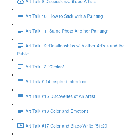
Art Talk 9 Discussion/Critique Artists
Art Talk 10 "How to Stick with a Painting"
Art Talk 11 "Same Photo Another Painting"
Art Talk 12 :Relationships with other Artists and the
Public
Art Talk 13 "Circles"
Art Talk # 14 Inspired Intentions
Art Talk #15 Discoveries of An Artist
Art Talk #16 Color and Emotions
Art Talk #17 Color and Black/White (51:29)