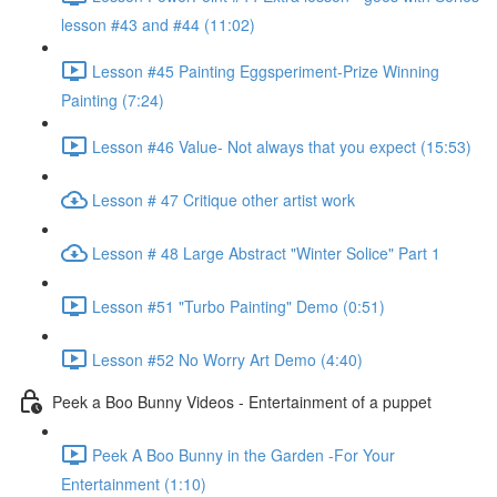
lesson #43 and #44 (11:02)
Lesson #45 Painting Eggsperiment-Prize Winning
Painting (7:24)
Lesson #46 Value- Not always that you expect (15:53)
Lesson # 47 Critique other artist work
Lesson # 48 Large Abstract "Winter Solice" Part 1
Lesson #51 "Turbo Painting" Demo (0:51)
Lesson #52 No Worry Art Demo (4:40)
Peek a Boo Bunny Videos - Entertainment of a puppet
Peek A Boo Bunny in the Garden -For Your
Entertainment (1:10)