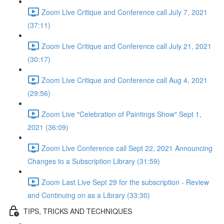
Zoom Live Critique and Conference call July 7, 2021
(37:11)
Zoom Live Critique and Conference call July 21, 2021
(30:17)
Zoom Live Critique and Conference call Aug 4, 2021
(29:56)
Zoom Live "Celebration of Paintings Show" Sept 1,
2021 (36:09)
Zoom Live Conference call Sept 22, 2021 Announcing
Changes to a Subscription Library (31:59)
Zoom Last Live Sept 29 for the subscription - Review
and Continuing on as a Library (33:30)
TIPS, TRICKS AND TECHNIQUES