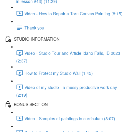
in lesson #43) (11:29)
Video - How to Repair a Torn Canvas Painting (8:15)
Thank you
STUDIO INFORMATION
Video - Studio Tour and Article Idaho Falls, ID 2023
(2:37)
How to Protect my Studio Wall (1:45)
Video of my studio - a messy productive work day
(2:19)
BONUS SECTION
Video - Samples of paintings in curriculum (3:07)