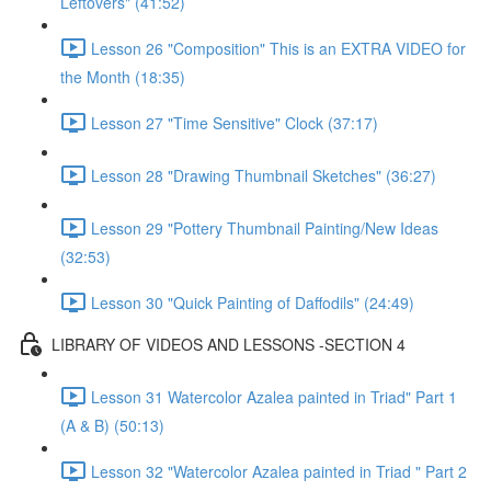
Leftovers" (41:52)
Lesson 26 "Composition" This is an EXTRA VIDEO for
the Month (18:35)
Lesson 27 "Time Sensitive" Clock (37:17)
Lesson 28 "Drawing Thumbnail Sketches" (36:27)
Lesson 29 "Pottery Thumbnail Painting/New Ideas
(32:53)
Lesson 30 "Quick Painting of Daffodils" (24:49)
LIBRARY OF VIDEOS AND LESSONS -SECTION 4
Lesson 31 Watercolor Azalea painted in Triad" Part 1
(A & B) (50:13)
Lesson 32 "Watercolor Azalea painted in Triad " Part 2