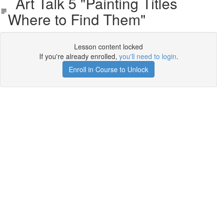
Art Talk 5 "Painting Titles
Where to Find Them"
Lesson content locked
If you're already enrolled,
you'll need to login
.
Enroll in Course to Unlock