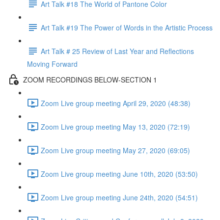
Art Talk #18 The World of Pantone Color
Art Talk #19 The Power of Words in the Artistic Process
Art Talk # 25 Review of Last Year and Reflections
Moving Forward
ZOOM RECORDINGS BELOW-SECTION 1
Zoom Live group meeting April 29, 2020 (48:38)
Zoom Live group meeting May 13, 2020 (72:19)
Zoom Live group meeting May 27, 2020 (69:05)
Zoom Live group meeting June 10th, 2020 (53:50)
Zoom Live group meeting June 24th, 2020 (54:51)