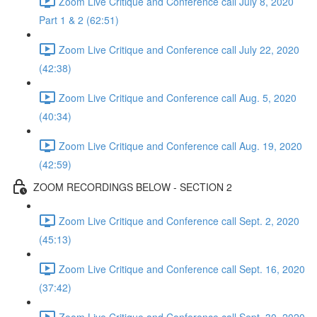
Zoom Live Critique and Conference call July 8, 2020
Part 1 & 2 (62:51)
Zoom Live Critique and Conference call July 22, 2020
(42:38)
Zoom Live Critique and Conference call Aug. 5, 2020
(40:34)
Zoom Live Critique and Conference call Aug. 19, 2020
(42:59)
ZOOM RECORDINGS BELOW - SECTION 2
Zoom Live Critique and Conference call Sept. 2, 2020
(45:13)
Zoom Live Critique and Conference call Sept. 16, 2020
(37:42)
Zoom Live Critique and Conference call Sept. 30, 2020