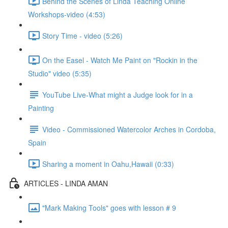
Behind the Scenes of Linda Teaching Online
Workshops-video (4:53)
Story Time - video (5:26)
On the Easel - Watch Me Paint on "Rockin in the
Studio" video (5:35)
YouTube Live-What might a Judge look for in a
Painting
Video - Commissioned Watercolor Arches in Cordoba,
Spain
Sharing a moment in Oahu,Hawaii (0:33)
ARTICLES - LINDA AMAN
"Mark Making Tools" goes with lesson # 9