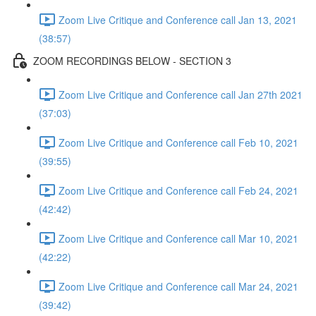
Zoom Live Critique and Conference call Jan 13, 2021
(38:57)
ZOOM RECORDINGS BELOW - SECTION 3
Zoom Live Critique and Conference call Jan 27th 2021
(37:03)
Zoom Live Critique and Conference call Feb 10, 2021
(39:55)
Zoom Live Critique and Conference call Feb 24, 2021
(42:42)
Zoom Live Critique and Conference call Mar 10, 2021
(42:22)
Zoom Live Critique and Conference call Mar 24, 2021
(39:42)