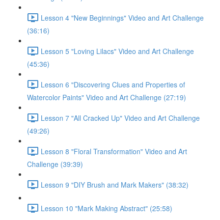
Lesson 4 "New Beginnings" Video and Art Challenge
(36:16)
Lesson 5 "Loving Lilacs" Video and Art Challenge
(45:36)
Lesson 6 "Discovering Clues and Properties of
Watercolor Paints" Video and Art Challenge (27:19)
Lesson 7 "All Cracked Up" Video and Art Challenge
(49:26)
Lesson 8 "Floral Transformation" Video and Art
Challenge (39:39)
Lesson 9 "DIY Brush and Mark Makers" (38:32)
Lesson 10 "Mark Making Abstract" (25:58)