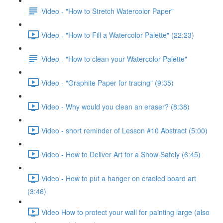
Video - "How to Stretch Watercolor Paper"
Video - "How to Fill a Watercolor Palette" (22:23)
Video - "How to clean your Watercolor Palette"
Video - "Graphite Paper for tracing" (9:35)
Video - Why would you clean an eraser? (8:38)
Video - short reminder of Lesson #10 Abstract (5:00)
Video - How to Deliver Art for a Show Safely (6:45)
Video - How to put a hanger on cradled board art
(3:46)
Video How to protect your wall for painting large (also