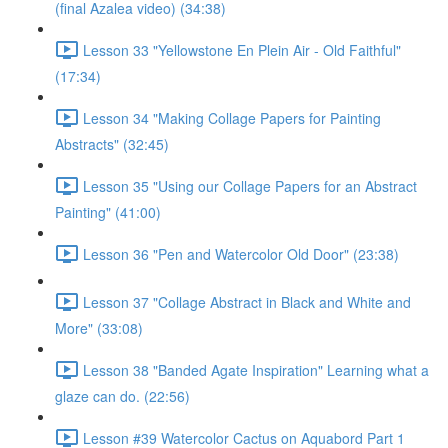
(final Azalea video) (34:38)
Lesson 33 "Yellowstone En Plein Air - Old Faithful"
(17:34)
Lesson 34 "Making Collage Papers for Painting
Abstracts" (32:45)
Lesson 35 "Using our Collage Papers for an Abstract
Painting" (41:00)
Lesson 36 "Pen and Watercolor Old Door" (23:38)
Lesson 37 "Collage Abstract in Black and White and
More" (33:08)
Lesson 38 "Banded Agate Inspiration" Learning what a
glaze can do. (22:56)
Lesson #39 Watercolor Cactus on Aquabord Part 1