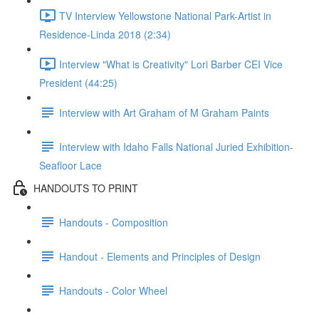
TV Interview Yellowstone National Park-Artist in
Residence-Linda 2018 (2:34)
Interview "What is Creativity" Lori Barber CEI Vice
President (44:25)
Interview with Art Graham of M Graham Paints
Interview with Idaho Falls National Juried Exhibition-
Seafloor Lace
HANDOUTS TO PRINT
Handouts - Composition
Handout - Elements and Principles of Design
Handouts - Color Wheel