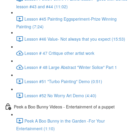
lesson #43 and #44 (11:02)
Lesson #45 Painting Eggsperiment-Prize Winning
Painting (7:24)
Lesson #46 Value- Not always that you expect (15:53)
Lesson # 47 Critique other artist work
Lesson # 48 Large Abstract "Winter Solice" Part 1
Lesson #51 "Turbo Painting" Demo (0:51)
Lesson #52 No Worry Art Demo (4:40)
Peek a Boo Bunny Videos - Entertainment of a puppet
Peek A Boo Bunny in the Garden -For Your
Entertainment (1:10)