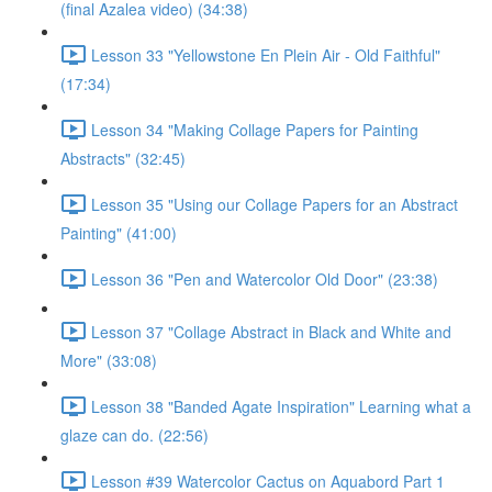
(final Azalea video) (34:38)
Lesson 33 "Yellowstone En Plein Air - Old Faithful"
(17:34)
Lesson 34 "Making Collage Papers for Painting
Abstracts" (32:45)
Lesson 35 "Using our Collage Papers for an Abstract
Painting" (41:00)
Lesson 36 "Pen and Watercolor Old Door" (23:38)
Lesson 37 "Collage Abstract in Black and White and
More" (33:08)
Lesson 38 "Banded Agate Inspiration" Learning what a
glaze can do. (22:56)
Lesson #39 Watercolor Cactus on Aquabord Part 1