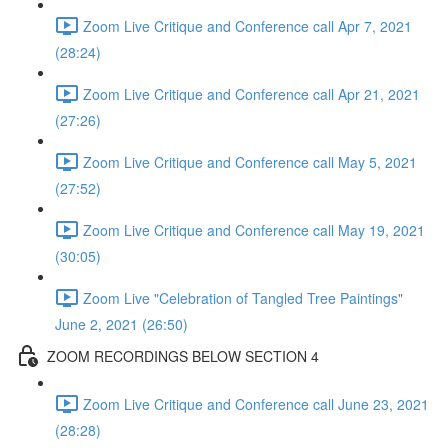
Zoom Live Critique and Conference call Apr 7, 2021
(28:24)
Zoom Live Critique and Conference call Apr 21, 2021
(27:26)
Zoom Live Critique and Conference call May 5, 2021
(27:52)
Zoom Live Critique and Conference call May 19, 2021
(30:05)
Zoom Live "Celebration of Tangled Tree Paintings"
June 2, 2021 (26:50)
ZOOM RECORDINGS BELOW SECTION 4
Zoom Live Critique and Conference call June 23, 2021
(28:28)