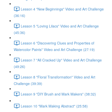
Lesson 4 "New Beginnings" Video and Art Challenge
(36:16)
Lesson 5 "Loving Lilacs" Video and Art Challenge
(45:36)
Lesson 6 "Discovering Clues and Properties of
Watercolor Paints" Video and Art Challenge (27:19)
Lesson 7 "All Cracked Up" Video and Art Challenge
(49:26)
Lesson 8 "Floral Transformation" Video and Art
Challenge (39:39)
Lesson 9 "DIY Brush and Mark Makers" (38:32)
Lesson 10 "Mark Making Abstract" (25:58)