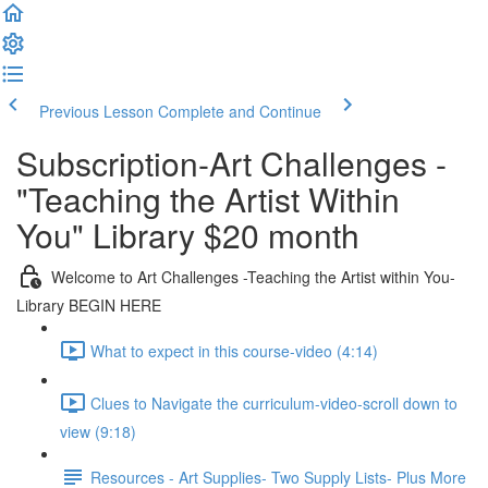
Previous Lesson
Complete and Continue
Subscription-Art Challenges -
"Teaching the Artist Within
You" Library $20 month
Welcome to Art Challenges -Teaching the Artist within You-
Library BEGIN HERE
What to expect in this course-video (4:14)
Clues to Navigate the curriculum-video-scroll down to
view (9:18)
Resources - Art Supplies- Two Supply Lists- Plus More