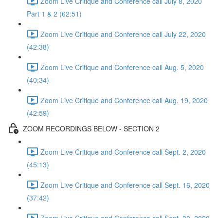
Zoom Live Critique and Conference call July 8, 2020
Part 1 & 2 (62:51)
Zoom Live Critique and Conference call July 22, 2020
(42:38)
Zoom Live Critique and Conference call Aug. 5, 2020
(40:34)
Zoom Live Critique and Conference call Aug. 19, 2020
(42:59)
ZOOM RECORDINGS BELOW - SECTION 2
Zoom Live Critique and Conference call Sept. 2, 2020
(45:13)
Zoom Live Critique and Conference call Sept. 16, 2020
(37:42)
Zoom Live Critique and Conference call Sept. 30, 2020