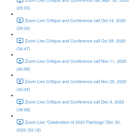
(29:33)
Zoom Live Critique and Conference call Oct.14, 2020
(29:33)
Zoom Live Critique and Conference call Oct 28, 2020
(34:47)
Zoom Live Critique and Conference call Nov 11, 2020
(40:08)
Zoom Live Critique and Conference call Nov 25, 2020
(40:34)
Zoom Live Critique and Conference call Dec 9, 2020
(38:08)
Zoom Live "Celebration of 2020 Paintings" Dec 30,
2020 (52:18)