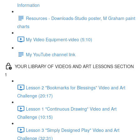
Information
Resources - Downloads-Studio poster, M Graham paint
charts
My Video Equipment-video (5:10)
My YouTube channel link
YOUR LIBRARY OF VIDEOS AND ART LESSONS SECTION
1
Lesson 2 "Bookmarks for Blessings" Video and Art
Challenge (20:17)
Lesson 1 "Continuous Drawing" Video and Art
Challenge (10:15)
Lesson 3 "Simply Designed Play" Video and Art
Challenge (32:31)