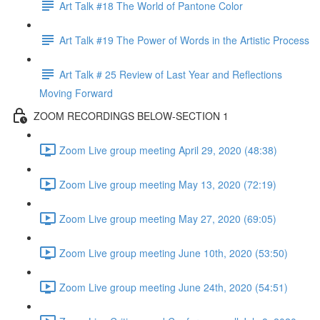
Art Talk #18 The World of Pantone Color
Art Talk #19 The Power of Words in the Artistic Process
Art Talk # 25 Review of Last Year and Reflections
Moving Forward
ZOOM RECORDINGS BELOW-SECTION 1
Zoom Live group meeting April 29, 2020 (48:38)
Zoom Live group meeting May 13, 2020 (72:19)
Zoom Live group meeting May 27, 2020 (69:05)
Zoom Live group meeting June 10th, 2020 (53:50)
Zoom Live group meeting June 24th, 2020 (54:51)