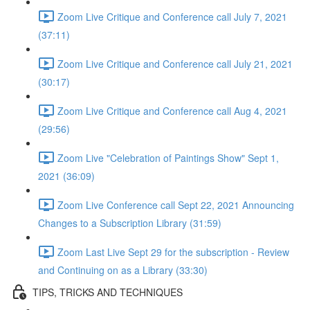
Zoom Live Critique and Conference call July 7, 2021
(37:11)
Zoom Live Critique and Conference call July 21, 2021
(30:17)
Zoom Live Critique and Conference call Aug 4, 2021
(29:56)
Zoom Live "Celebration of Paintings Show" Sept 1,
2021 (36:09)
Zoom Live Conference call Sept 22, 2021 Announcing
Changes to a Subscription Library (31:59)
Zoom Last Live Sept 29 for the subscription - Review
and Continuing on as a Library (33:30)
TIPS, TRICKS AND TECHNIQUES