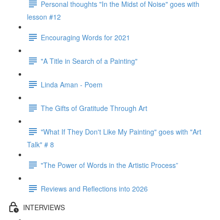
Personal thoughts "In the Midst of Noise" goes with
lesson #12
Encouraging Words for 2021
"A Title in Search of a Painting"
Linda Aman - Poem
The Gifts of Gratitude Through Art
"What If They Don't Like My Painting" goes with "Art
Talk" # 8
"The Power of Words in the Artistic Process”
Reviews and Reflections into 2026
INTERVIEWS