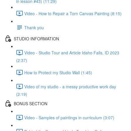
in lesson #43) (11:29)
Video - How to Repair a Torn Canvas Painting (8:15)
Thank you
STUDIO INFORMATION
Video - Studio Tour and Article Idaho Falls, ID 2023
(2:37)
How to Protect my Studio Wall (1:45)
Video of my studio - a messy productive work day
(2:19)
BONUS SECTION
Video - Samples of paintings in curriculum (3:07)