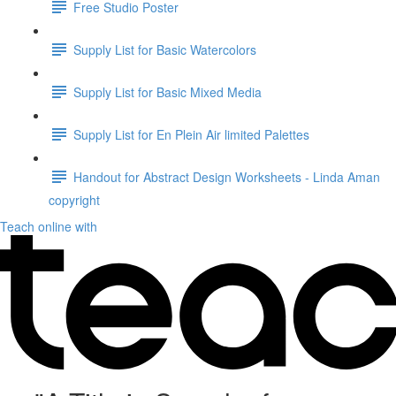
Free Studio Poster
Supply List for Basic Watercolors
Supply List for Basic Mixed Media
Supply List for En Plein Air limited Palettes
Handout for Abstract Design Worksheets - Linda Aman
copyright
Teach online with