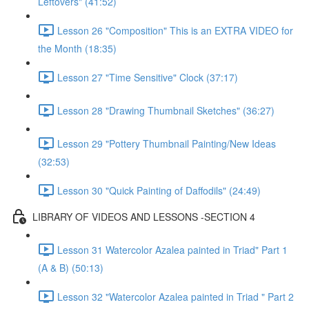
Leftovers" (41:52)
Lesson 26 "Composition" This is an EXTRA VIDEO for
the Month (18:35)
Lesson 27 "Time Sensitive" Clock (37:17)
Lesson 28 "Drawing Thumbnail Sketches" (36:27)
Lesson 29 "Pottery Thumbnail Painting/New Ideas
(32:53)
Lesson 30 "Quick Painting of Daffodils" (24:49)
LIBRARY OF VIDEOS AND LESSONS -SECTION 4
Lesson 31 Watercolor Azalea painted in Triad" Part 1
(A & B) (50:13)
Lesson 32 "Watercolor Azalea painted in Triad " Part 2