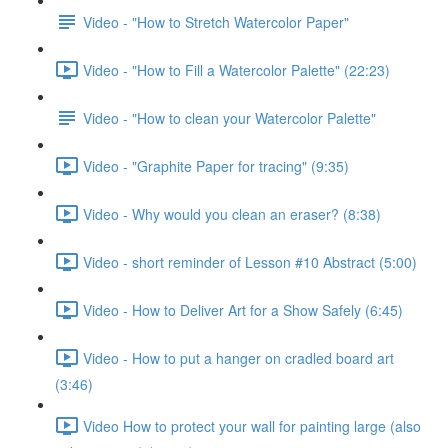
Video - "How to Stretch Watercolor Paper"
Video - "How to Fill a Watercolor Palette" (22:23)
Video - "How to clean your Watercolor Palette"
Video - "Graphite Paper for tracing" (9:35)
Video - Why would you clean an eraser? (8:38)
Video - short reminder of Lesson #10 Abstract (5:00)
Video - How to Deliver Art for a Show Safely (6:45)
Video - How to put a hanger on cradled board art
(3:46)
Video How to protect your wall for painting large (also