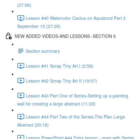
(37:56)
Lesson #40 Watercolor Cactus on Aquabord Part 2
September 15 (27:28)
NEW ADDED VIDEOS-AND LESSONS -SECTION 5
Section summary
Lesson #41 Scrap Tiny Art I (2:58)
Lesson #42 Scrap Tiny Art II (19:07)
Lesson #43 Part One of Series-Setting up a painting
wall for creating a large abstract (11:29)
Lesson #44 Part Two of the Series-The Plan Large
Abstract (20:18)
Lesson PowerPoint #44 Extra lesson - goes with Series