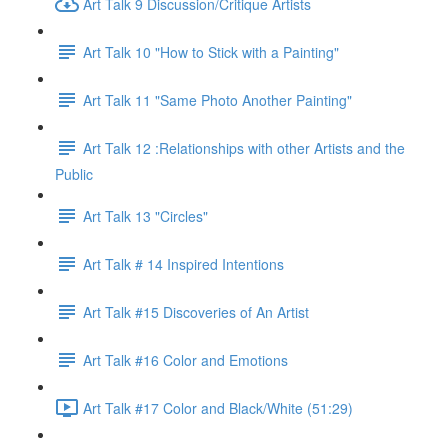
Art Talk 9 Discussion/Critique Artists
Art Talk 10 "How to Stick with a Painting"
Art Talk 11 "Same Photo Another Painting"
Art Talk 12 :Relationships with other Artists and the
Public
Art Talk 13 "Circles"
Art Talk # 14 Inspired Intentions
Art Talk #15 Discoveries of An Artist
Art Talk #16 Color and Emotions
Art Talk #17 Color and Black/White (51:29)