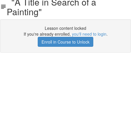
"A Title in Search of a
Painting"
Lesson content locked
If you're already enrolled,
you'll need to login
.
Enroll in Course to Unlock