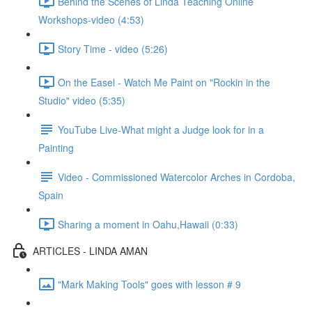
Behind the Scenes of Linda Teaching Online
Workshops-video (4:53)
Story Time - video (5:26)
On the Easel - Watch Me Paint on "Rockin in the
Studio" video (5:35)
YouTube Live-What might a Judge look for in a
Painting
Video - Commissioned Watercolor Arches in Cordoba,
Spain
Sharing a moment in Oahu,Hawaii (0:33)
ARTICLES - LINDA AMAN
"Mark Making Tools" goes with lesson # 9