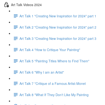
Art Talk Videos 2024
Art Talk 1 "Creating New Inspiration for 2024" part 1
Art Talk 2 "Creating New Inspiration for 2024" part 2
Art Talk 3 "Creating New Inspiration for 2024" part 3
Art Talk 4 "How to Critique Your Painting"
Art Talk 5 "Painting Titles Where to Find Them"
Art Talk 6 "Why I am an Artist"
Art Talk 7 "Critique of a Famous Artist-Monet
Art Talk 8 "What If They Don't Like My Painting