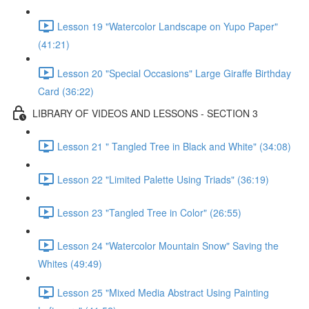
Lesson 19 "Watercolor Landscape on Yupo Paper"
(41:21)
Lesson 20 "Special Occasions" Large Giraffe Birthday
Card (36:22)
LIBRARY OF VIDEOS AND LESSONS - SECTION 3
Lesson 21 " Tangled Tree in Black and White" (34:08)
Lesson 22 "Limited Palette Using Triads" (36:19)
Lesson 23 "Tangled Tree in Color" (26:55)
Lesson 24 "Watercolor Mountain Snow" Saving the
Whites (49:49)
Lesson 25 "Mixed Media Abstract Using Painting