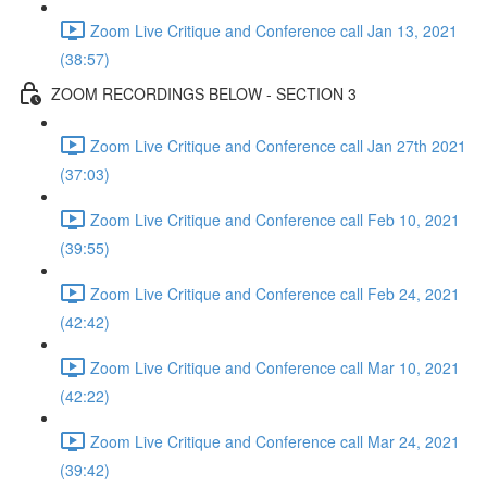
Zoom Live Critique and Conference call Jan 13, 2021
(38:57)
ZOOM RECORDINGS BELOW - SECTION 3
Zoom Live Critique and Conference call Jan 27th 2021
(37:03)
Zoom Live Critique and Conference call Feb 10, 2021
(39:55)
Zoom Live Critique and Conference call Feb 24, 2021
(42:42)
Zoom Live Critique and Conference call Mar 10, 2021
(42:22)
Zoom Live Critique and Conference call Mar 24, 2021
(39:42)