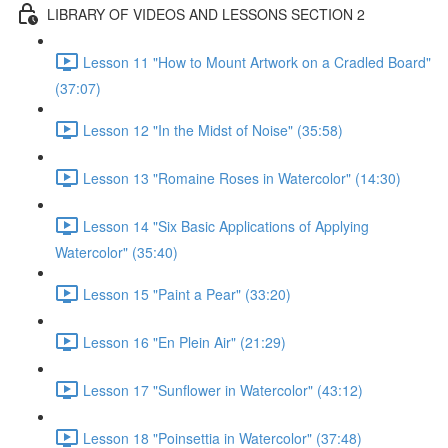
LIBRARY OF VIDEOS AND LESSONS SECTION 2
Lesson 11 "How to Mount Artwork on a Cradled Board"
(37:07)
Lesson 12 "In the Midst of Noise" (35:58)
Lesson 13 "Romaine Roses in Watercolor" (14:30)
Lesson 14 "Six Basic Applications of Applying
Watercolor" (35:40)
Lesson 15 "Paint a Pear" (33:20)
Lesson 16 "En Plein Air" (21:29)
Lesson 17 "Sunflower in Watercolor" (43:12)
Lesson 18 "Poinsettia in Watercolor" (37:48)