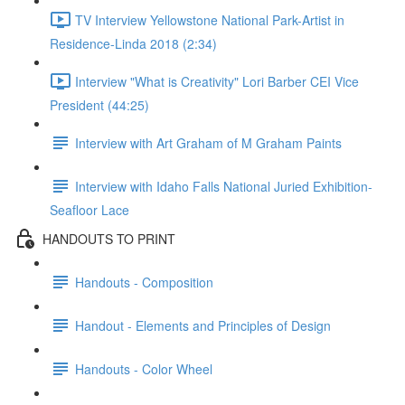
TV Interview Yellowstone National Park-Artist in
Residence-Linda 2018 (2:34)
Interview "What is Creativity" Lori Barber CEI Vice
President (44:25)
Interview with Art Graham of M Graham Paints
Interview with Idaho Falls National Juried Exhibition-
Seafloor Lace
HANDOUTS TO PRINT
Handouts - Composition
Handout - Elements and Principles of Design
Handouts - Color Wheel